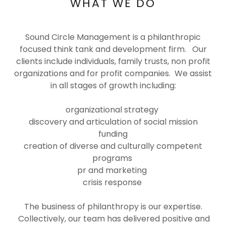
WHAT WE DO
Sound Circle Management is a philanthropic
focused think tank and development firm. Our
clients include individuals, family trusts, non profit
organizations and for profit companies. We assist
in all stages of growth including:
organizational strategy
discovery and articulation of social mission
funding
creation of diverse and culturally competent
programs
pr and marketing
crisis response
The business of philanthropy is our expertise.
Collectively, our team has delivered positive and